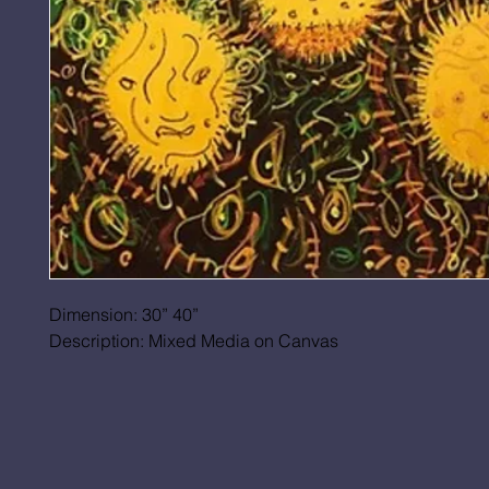
Dimension: 30” 40”
Description: Mixed Media on Canvas