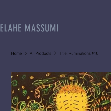
ELAHE MASSUMI
Home
All Products
Title: Ruminations #10