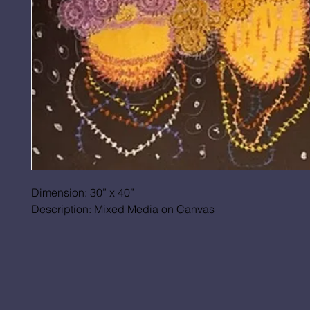
Dimension: 30” x 40”
Description: Mixed Media on Canvas