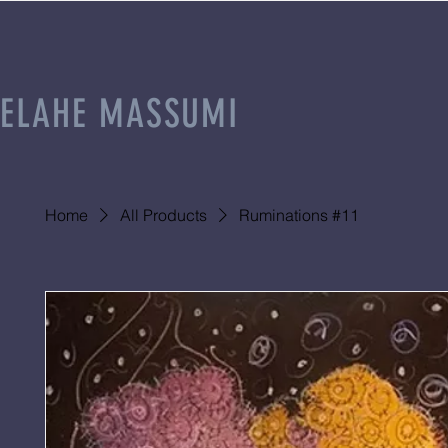
ELAHE MASSUMI
Home
All Products
Ruminations #11